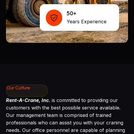
50+
Years Experience
Our Culture
Rent-A-Crane, Inc.
is committed to providing our
customers with the best possible service available.
Our management team is comprised of trained
professionals who can assist you with your craning
needs. Our office personnel are capable of planning