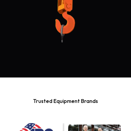
Trusted Equipment Brands