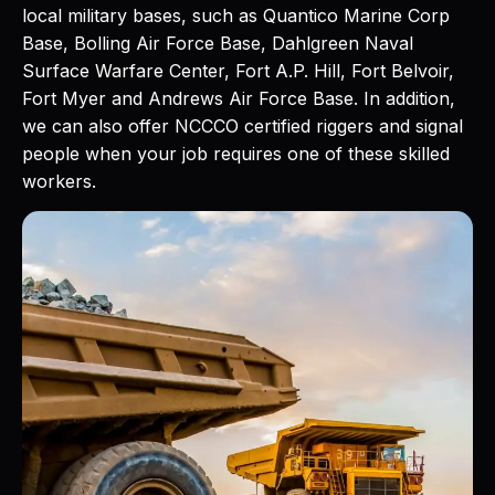
local military bases, such as Quantico Marine Corp
Base, Bolling Air Force Base, Dahlgreen Naval
Surface Warfare Center, Fort A.P. Hill, Fort Belvoir,
Fort Myer and Andrews Air Force Base. In addition,
we can also offer NCCCO certified riggers and signal
people when your job requires one of these skilled
workers.