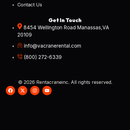
Contact Us
Get In Touch
8454 Wellington Road Manassas,VA
20109
info@vacranerental.com
(800) 272-6339
© 2026 Rentacraneinc. All rights reserved.