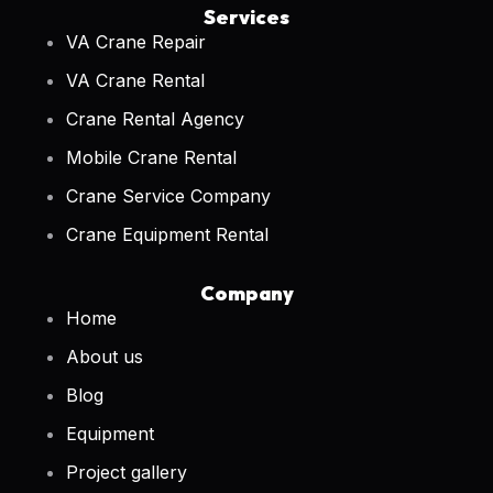
Services
VA Crane Repair
VA Crane Rental
Crane Rental Agency
Mobile Crane Rental
Crane Service Company
Crane Equipment Rental
Company
Home
About us
Blog
Equipment
Project gallery