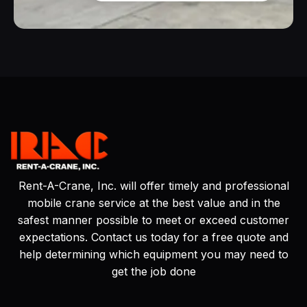
Rent-A-Crane, Inc. will offer timely and professional
mobile crane service at the best value and in the
safest manner possible to meet or exceed customer
expectations. Contact us today for a free quote and
help determining which equipment you may need to
get the job done