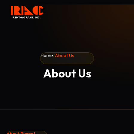
Home
/
About Us
About Us
About Rigrent