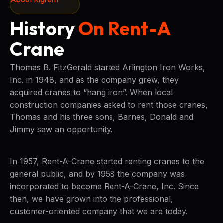
History
On Rent-A
Crane
Thomas B. FitzGerald started Arlington Iron Works,
Inc. in 1948, and as the company grew, they
acquired cranes to “hang iron”. When local
construction companies asked to rent those cranes,
Thomas and his three sons, Barnes, Donald and
Jimmy saw an opportunity.
In 1957, Rent-A-Crane started renting cranes to the
general public, and by 1958 the company was
incorporated to become Rent-A-Crane, Inc. Since
then, we have grown into the professional,
customer-oriented company that we are today.