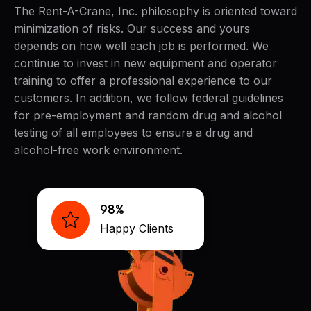
The Rent-A-Crane, Inc. philosophy is oriented toward
minimization of risks. Our success and yours
depends on how well each job is performed. We
continue to invest in new equipment and operator
training to offer a professional experience to our
customers. In addition, we follow federal guidelines
for pre-employment and random drug and alcohol
testing of all employees to ensure a drug and
alcohol-free work environment.
98%
Happy Clients