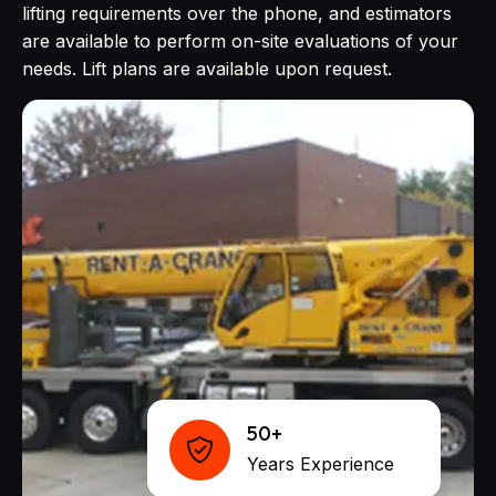
lifting requirements over the phone, and estimators
are available to perform on-site evaluations of your
needs. Lift plans are available upon request.
50+
Years Experience