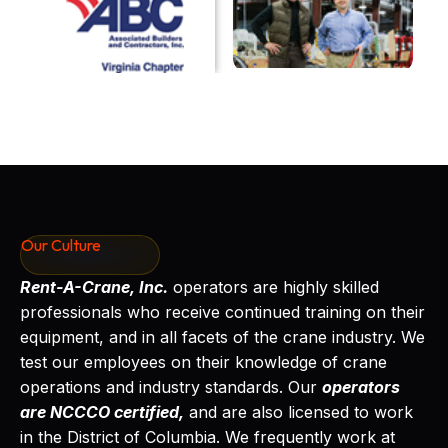
Our Culture
Rent-A-Crane, Inc.
operators are highly skilled
professionals who receive continued training on their
equipment, and in all facets of the crane industry. We
test our employees on their knowledge of crane
operations and industry standards. Our
operators
are NCCCO certified,
and are also licensed to work
in the District of Columbia. We frequently work at