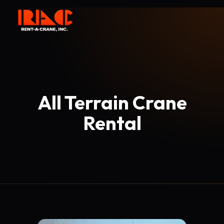
All Terrain Crane
Rental