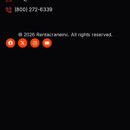
(800) 272-6339
© 2026 Rentacraneinc. All rights reserved.