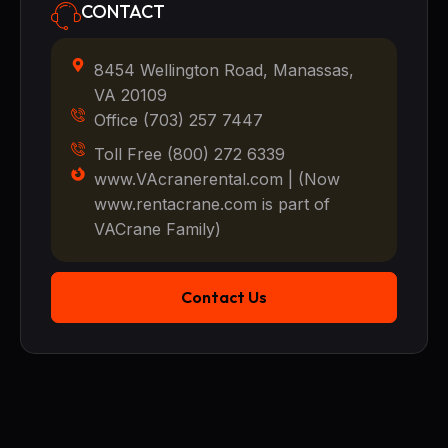
CONTACT
8454 Wellington Road, Manassas,
VA 20109
Office (703) 257 7447
Toll Free (800) 272 6339
www.VAcranerental.com | (Now
www.rentacrane.com is part of
VACrane Family)
Contact Us