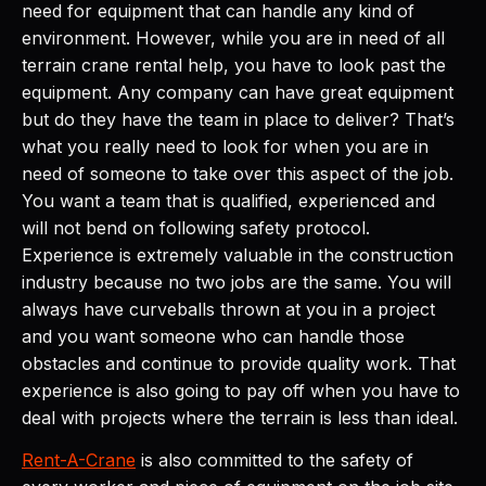
need for equipment that can handle any kind of
environment. However, while you are in need of all
terrain crane rental help, you have to look past the
equipment. Any company can have great equipment
but do they have the team in place to deliver? That’s
what you really need to look for when you are in
need of someone to take over this aspect of the job.
You want a team that is qualified, experienced and
will not bend on following safety protocol.
Experience is extremely valuable in the construction
industry because no two jobs are the same. You will
always have curveballs thrown at you in a project
and you want someone who can handle those
obstacles and continue to provide quality work. That
experience is also going to pay off when you have to
deal with projects where the terrain is less than ideal.
Rent-A-Crane
is also committed to the safety of