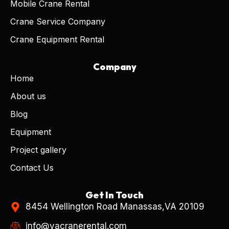
Mobile Crane Rental
Crane Service Company
Crane Equipment Rental
Company
Home
About us
Blog
Equipment
Project gallery
Contact Us
Get In Touch
8454 Wellington Road Manassas,VA 20109
info@vacranerental.com