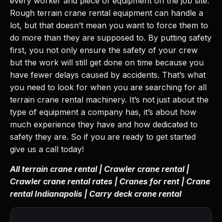
every worker and piece of equipment on the job site.
Rough terrain crane rental equipment can handle a
lot, but that doesn’t mean you want to force them to
do more than they are supposed to. By putting safety
first, you not only ensure the safety of your crew
but the work will still get done on time because you
have fewer delays caused by accidents. That’s what
you need to look for when you are searching for all
terrain crane rental machinery. It’s not just about the
type of equipment a company has, it’s about how
much experience they have and how dedicated to
safety they are. So if you are ready to get started
give us a call today!
All terrain crane rental | Crawler crane rental |
Crawler crane rental rates | Cranes for rent | Crane
rental Indianapolis | Carry deck crane rental