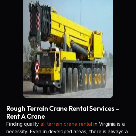
Rough Terrain Crane Rental Services –
Rent A Crane
Finding quality
all terrain crane rental
in Virginia is a
necessity. Even in developed areas, there is always a