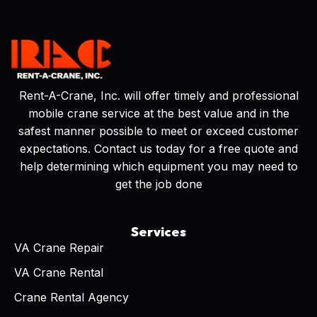
Rent-A-Crane, Inc. will offer timely and professional
mobile crane service at the best value and in the
safest manner possible to meet or exceed customer
expectations. Contact us today for a free quote and
help determining which equipment you may need to
get the job done
Services
VA Crane Repair
VA Crane Rental
Crane Rental Agency