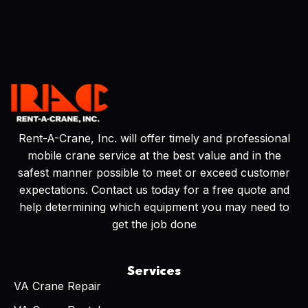
Rent-A-Crane, Inc. will offer timely and professional
mobile crane service at the best value and in the
safest manner possible to meet or exceed customer
expectations. Contact us today for a free quote and
help determining which equipment you may need to
get the job done
Services
VA Crane Repair