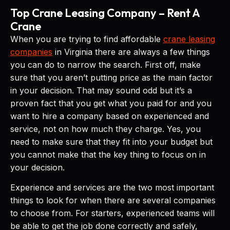
Top Crane Leasing Company – Rent A
Crane
When you are trying to find affordable
crane leasing
companies
in Virginia there are always a few things
you can do to narrow the search. First off, make
sure that you aren’t putting price as the main factor
in your decision. That may sound odd but it’s a
proven fact that you get what you paid for and you
want to hire a company based on experienced and
service, not on how much they charge. Yes, you
need to make sure that they fit into your budget but
you cannot make that the key thing to focus on in
your decision.
Experience and services are the two most important
things to look for when there are several companies
to choose from. For starters, experienced teams will
be able to get the job done correctly and safely,