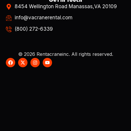
8454 Wellington Road Manassas,VA 20109
info@vacranerental.com
(800) 272-6339
© 2026 Rentacraneinc. All rights reserved.