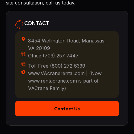
site consultation, call us today.
CONTACT
8454 Wellington Road, Manassas,
VA 20109
Office (703) 257 7447
Toll Free (800) 272 6339
www.VAcranerental.com | (Now
www.rentacrane.com is part of
VACrane Family)
Contact Us