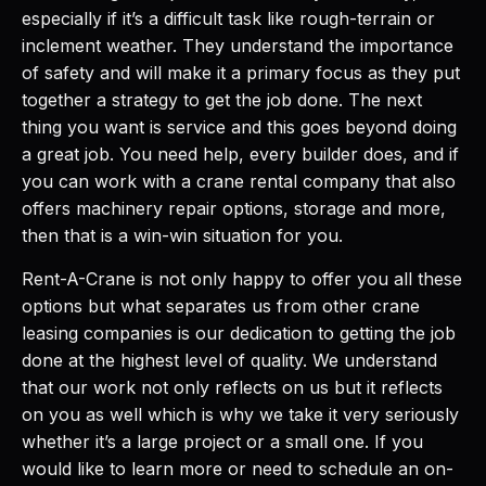
especially if it’s a difficult task like rough-terrain or
inclement weather. They understand the importance
of safety and will make it a primary focus as they put
together a strategy to get the job done. The next
thing you want is service and this goes beyond doing
a great job. You need help, every builder does, and if
you can work with a crane rental company that also
offers machinery repair options, storage and more,
then that is a win-win situation for you.
Rent-A-Crane is not only happy to offer you all these
options but what separates us from other crane
leasing companies is our dedication to getting the job
done at the highest level of quality. We understand
that our work not only reflects on us but it reflects
on you as well which is why we take it very seriously
whether it’s a large project or a small one. If you
would like to learn more or need to schedule an on-