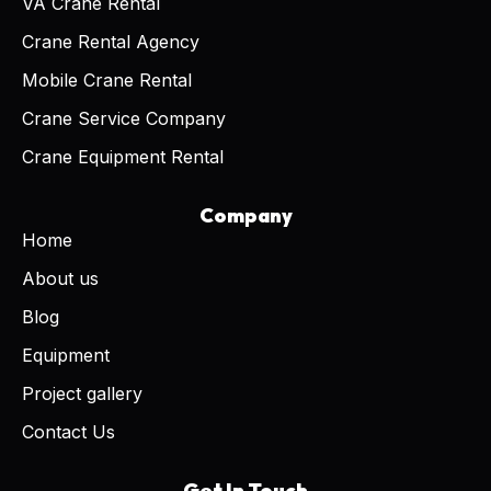
VA Crane Rental
Crane Rental Agency
Mobile Crane Rental
Crane Service Company
Crane Equipment Rental
Company
Home
About us
Blog
Equipment
Project gallery
Contact Us
Get In Touch