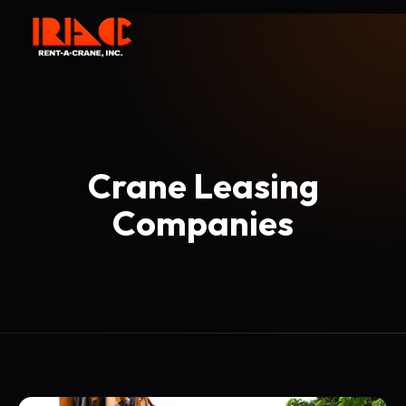
Crane Leasing
Companies