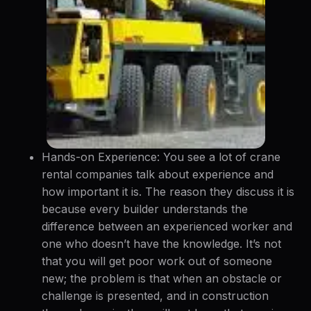
Hands-on Experience: You see a lot of crane
rental companies talk about experience and
how important it is. The reason they discuss it is
because every builder understands the
difference between an experienced worker and
one who doesn’t have the knowledge. It’s not
that you will get poor work out of someone
new; the problem is that when an obstacle or
challenge is presented, and in construction