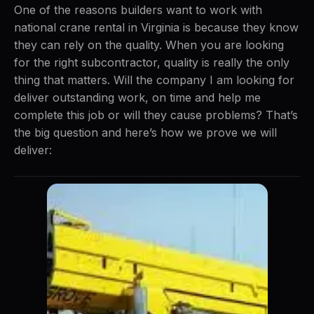
One of the reasons builders want to work with
national crane rental in Virginia is because they know
they can rely on the quality. When you are looking
for the right subcontractor, quality is really the only
thing that matters. Will the company I am looking for
deliver outstanding work, on time and help me
complete this job or will they cause problems? That’s
the big question and here’s how we prove we will
deliver: