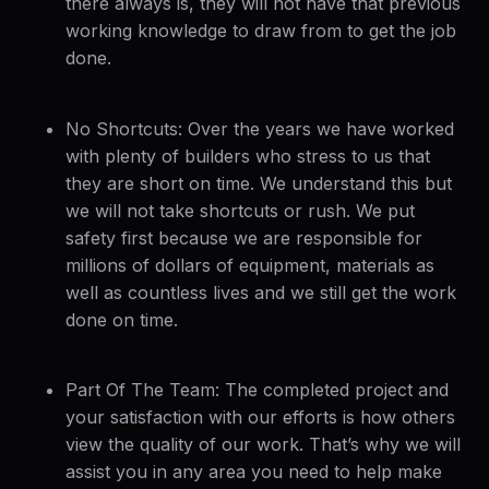
there always is, they will not have that previous
working knowledge to draw from to get the job
done.
No Shortcuts: Over the years we have worked
with plenty of builders who stress to us that
they are short on time. We understand this but
we will not take shortcuts or rush. We put
safety first because we are responsible for
millions of dollars of equipment, materials as
well as countless lives and we still get the work
done on time.
Part Of The Team: The completed project and
your satisfaction with our efforts is how others
view the quality of our work. That’s why we will
assist you in any area you need to help make