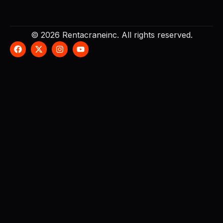
© 2026 Rentacraneinc. All rights reserved.