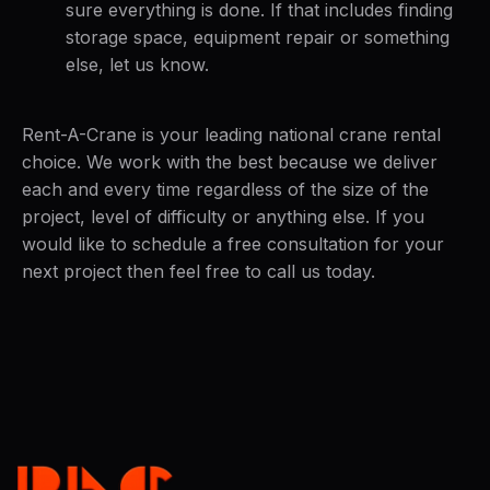
sure everything is done. If that includes finding
storage space, equipment repair or something
else, let us know.
Rent-A-Crane is your leading national crane rental
choice. We work with the best because we deliver
each and every time regardless of the size of the
project, level of difficulty or anything else. If you
would like to schedule a free consultation for your
next project then feel free to call us today.