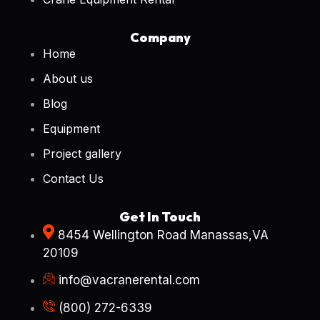
Company
Home
About us
Blog
Equipment
Project gallery
Contact Us
Get In Touch
8454 Wellington Road Manassas,VA
20109
info@vacranerental.com
(800) 272-6339