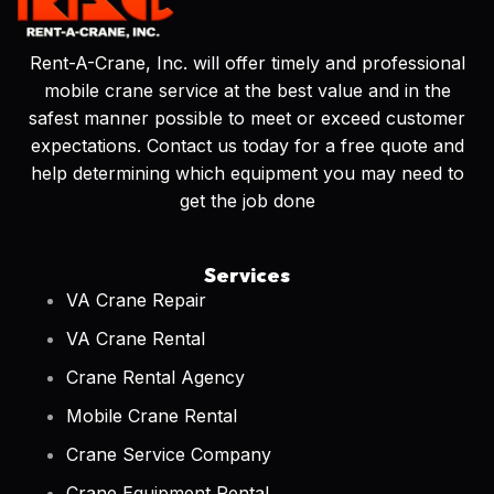
Rent-A-Crane, Inc. will offer timely and professional
mobile crane service at the best value and in the
safest manner possible to meet or exceed customer
expectations. Contact us today for a free quote and
help determining which equipment you may need to
get the job done
Services
VA Crane Repair
VA Crane Rental
Crane Rental Agency
Mobile Crane Rental
Crane Service Company
Crane Equipment Rental