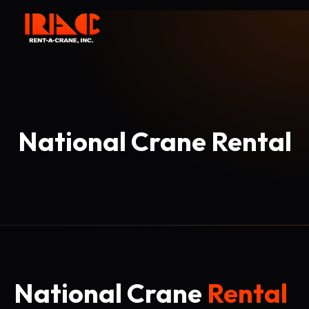
National Crane Rental
National Crane
Rental