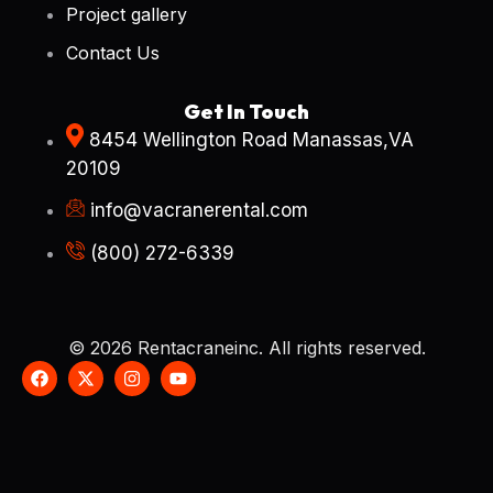
Project gallery
Contact Us
Get In Touch
8454 Wellington Road Manassas,VA
20109
info@vacranerental.com
(800) 272-6339
© 2026 Rentacraneinc. All rights reserved.