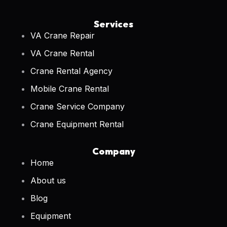
Services
VA Crane Repair
VA Crane Rental
Crane Rental Agency
Mobile Crane Rental
Crane Service Company
Crane Equipment Rental
Company
Home
About us
Blog
Equipment