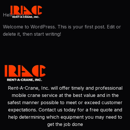
Hello world!
Welcome to WordPress. This is your first post. Edit or
delete it, then start writing!
Rent-A-Crane, Inc. will offer timely and professional
mobile crane service at the best value and in the
safest manner possible to meet or exceed customer
expectations. Contact us today for a free quote and
help determining which equipment you may need to
get the job done