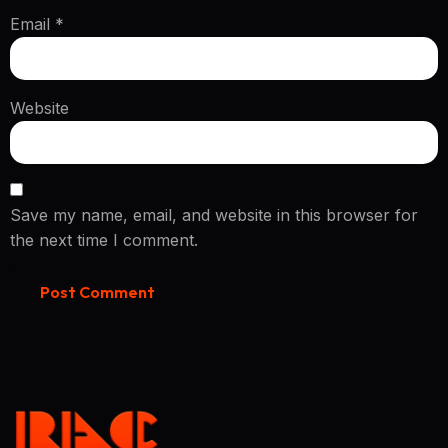
Email
*
Website
Save my name, email, and website in this browser for
the next time I comment.