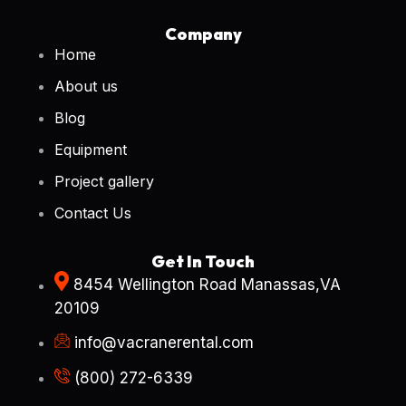
Company
Home
About us
Blog
Equipment
Project gallery
Contact Us
Get In Touch
8454 Wellington Road Manassas,VA
20109
info@vacranerental.com
(800) 272-6339