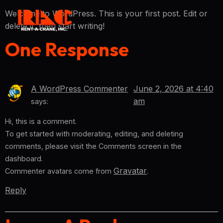
Welcome to WordPress. This is your first post. Edit or
delete it, then start writing!
One Response
A WordPress Commenter
June 2, 2026 at 4:40
am
says:
Hi, this is a comment.
To get started with moderating, editing, and deleting
comments, please visit the Comments screen in the
dashboard.
Gravatar
Commenter avatars come from
.
Reply