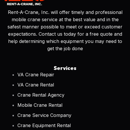
Rent-A-Crane, Inc. will offer timely and professional
mobile crane service at the best value and in the
safest manner possible to meet or exceed customer
expectations. Contact us today for a free quote and
help determining which equipment you may need to
get the job done
Services
VA Crane Repair
VA Crane Rental
Crane Rental Agency
Mobile Crane Rental
Crane Service Company
Crane Equipment Rental