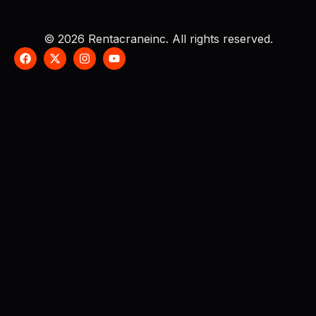
© 2026 Rentacraneinc. All rights reserved.