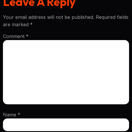
Leave A Reply
Your email address will not be published.
Required fields
are marked
*
Comment
*
Name
*